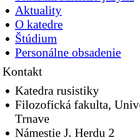
Aktuality
O katedre
Štúdium
Personálne obsadenie
Kontakt
Katedra rusistiky
Filozofická fakulta, Univ
Trnave
Námestie J. Herdu 2