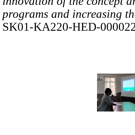
innovation of the concept a
programs and increasing the
SK01-KA220-HED-000022