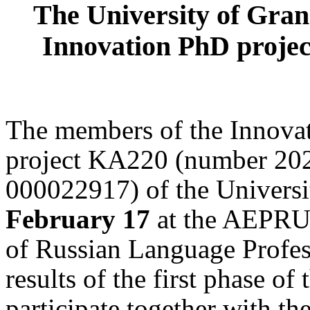
The
University of Gran
Innovation PhD projec
The members of the Innova
project KA220 (number 2
000022917) of the Univers
February 17
at the AEPRU 
of Russian Language Professi
results of the first phase of
participate together with th