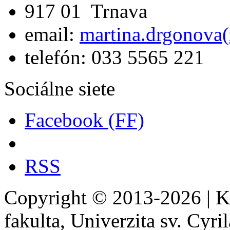
917 01 Trnava
email:
martina.drgonova(
telefón: 033 5565 221
Sociálne siete
Facebook (FF)
RSS
Copyright © 2013-2026 | Kat
fakulta, Univerzita sv. Cyr