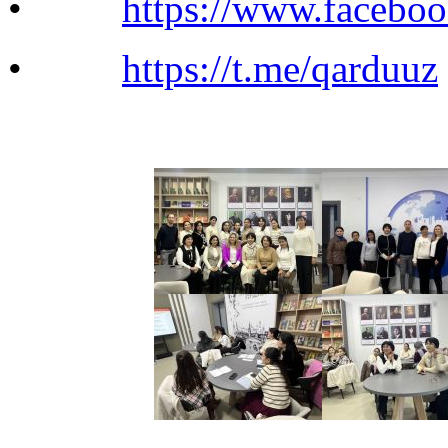
•
https://www.facebo
•
https://t.me/qarduuz