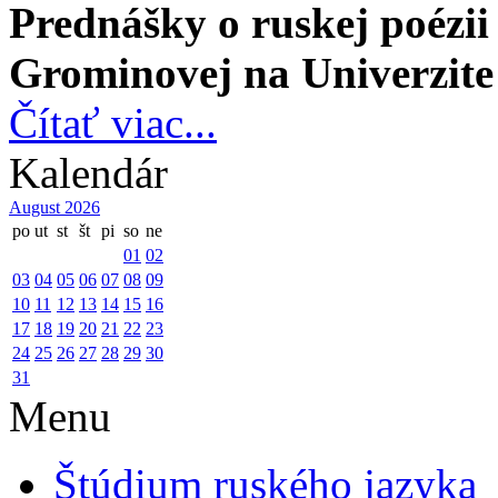
Prednášky o ruskej poézi
Grominovej
na Univerzite
Čítať viac...
Kalendár
August 2026
po
ut
st
št
pi
so
ne
01
02
03
04
05
06
07
08
09
10
11
12
13
14
15
16
17
18
19
20
21
22
23
24
25
26
27
28
29
30
31
Menu
Štúdium ruského jazyka