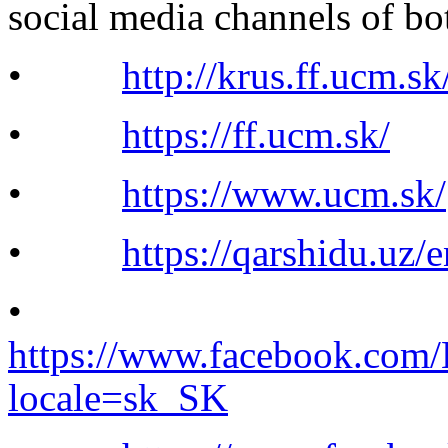
social media channels of bo
•
http://krus.ff.ucm.sk
•
https://ff.ucm.sk/
•
https://www.ucm.sk/
•
https://qarshidu.uz/e
•
https://www.facebook.com/
locale=sk_SK