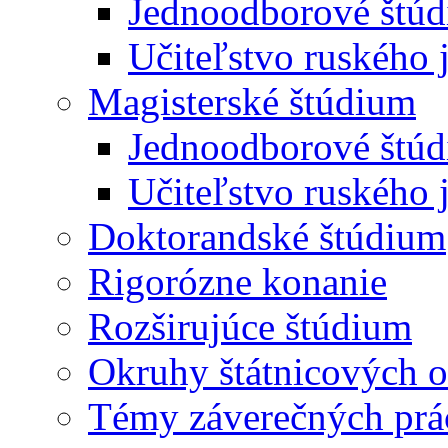
Jednoodborové štúd
Učiteľstvo ruského 
Magisterské štúdium
Jednoodborové štúd
Učiteľstvo ruského 
Doktorandské štúdium
Rigorózne konanie
Rozširujúce štúdium
Okruhy štátnicových o
Témy záverečných prá