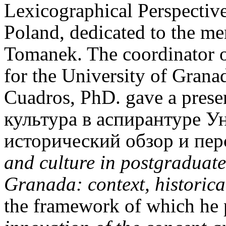
Lexicographical Perspectiv
Poland, dedicated to the m
Tomanek. The coordinator 
for the University of Grana
Cuadros, PhD. gave a prese
культура в аспирантуре У
исторический обзор и пер
and culture in postgraduate 
Granada: context, historica
the framework of which he p