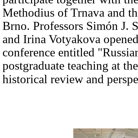
Methodius of Trnava and th
Brno. Professors Simón J. 
and Irina Votyakova opened
conference entitled "Russia
postgraduate teaching at th
historical review and persp