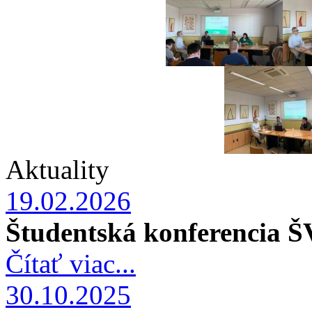
Aktuality
19.02.2026
Študentská konferencia 
Čítať viac...
30.10.2025