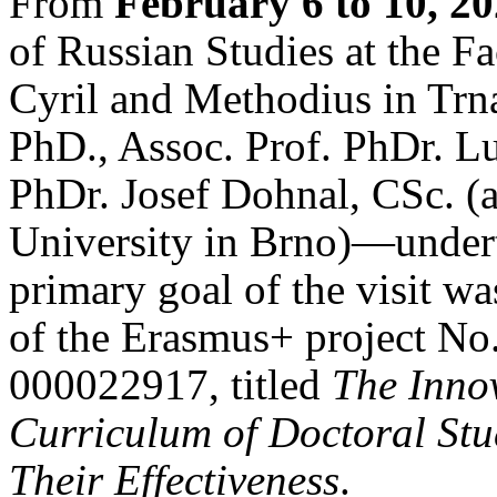
From
February 6 to 10, 2
of Russian Studies at the Fa
Cyril and Methodius in Tr
PhD., Assoc. Prof. PhDr. L
PhDr. Josef Dohnal, CSc. (a
University in Brno)—undert
primary goal of the visit wa
of the Erasmus+ project 
000022917, titled
The Inno
Curriculum of Doctoral St
Their Effectiveness
.