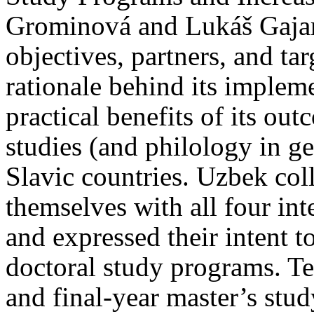
Grominová and Lukáš Gajars
objectives, partners, and ta
rationale behind its implem
practical benefits of its ou
studies (and philology in ge
Slavic countries. Uzbek col
themselves with all four inte
and expressed their intent t
doctoral study programs. Te
and final-year master’s stu