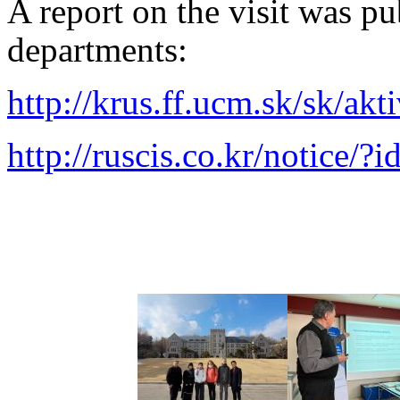
A report on the visit was pu
departments:
http://krus.ff.ucm.sk/sk/akt
http://ruscis.co.kr/notic