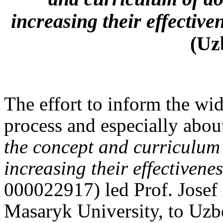
increasing their effective
(Uz
The effort to inform the wid
process and especially about
the concept and curriculum
increasing their effectivene
000022917) led Prof. Josef
Masaryk University, to Uzbek