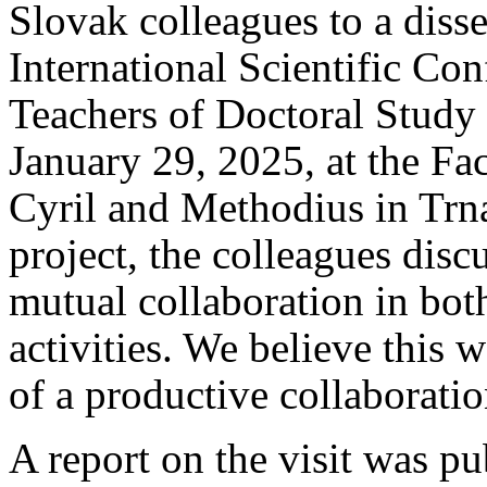
Slovak colleagues to a dis
International Scientific Co
Teachers of Doctoral Study
January 29, 2025, at the Fac
Cyril and Methodius in Trna
project, the colleagues disc
mutual collaboration in bot
activities. We believe this 
of a productive collaboratio
A report on the visit was p