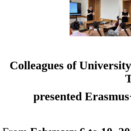
Colleagues of University
presented Erasmus+