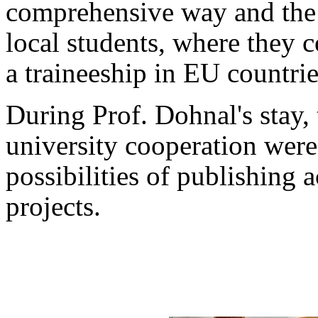
comprehensive way and the p
local students, where they c
a traineeship in EU countrie
During Prof. Dohnal's stay, t
university cooperation were 
possibilities of publishing ac
projects.