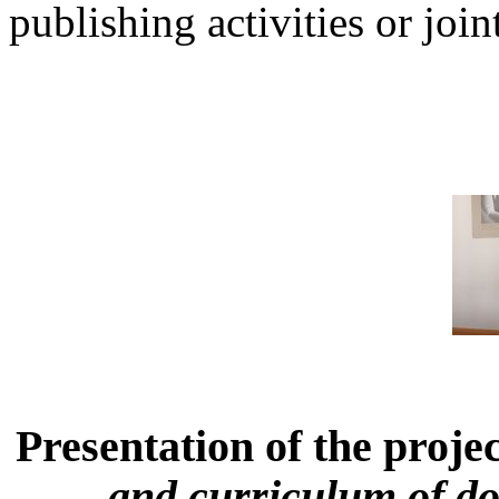
publishing activities or joint
Presentation of the proje
and curriculum of do