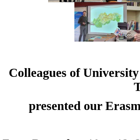
Colleagues of University
presented our Erasm