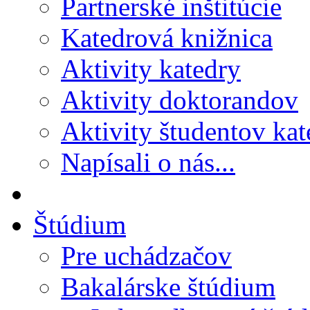
Partnerské inštitúcie
Katedrová knižnica
Aktivity katedry
Aktivity doktorandov
Aktivity študentov kat
Napísali o nás...
Štúdium
Pre uchádzačov
Bakalárske štúdium