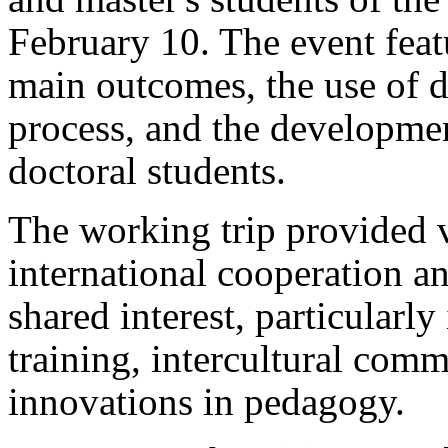
February 10. The event featu
main outcomes, the use of di
process, and the developm
doctoral students.
The working trip provided v
international cooperation an
shared interest, particularl
training, intercultural comm
innovations in pedagogy.