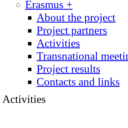
Erasmus +
About the project
Project partners
Activities
Transnational meeti
Project results
Contacts and links
Activities