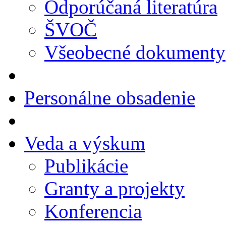
Odporúčaná literatúra
ŠVOČ
Všeobecné dokumenty
Personálne obsadenie
Veda a výskum
Publikácie
Granty a projekty
Konferencia