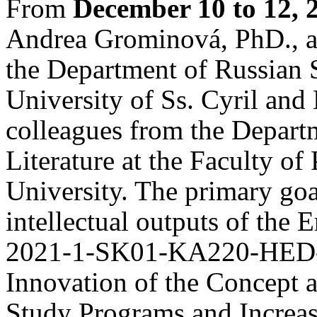
From
December 10 to 12, 
Andrea Grominová, PhD., a
the Department of Russian S
University of Ss. Cyril and
colleagues from the Depart
Literature at the Faculty of
University. The primary goal
intellectual outputs of the
2021-1-SK01-KA220-HED-0
Innovation of the Concept 
Study Programs and Increas