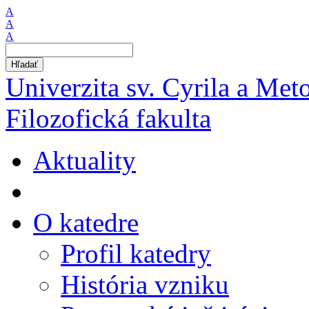
A
A
A
Hľadať
Univerzita sv. Cyrila a Met
Filozofická fakulta
Aktuality
O katedre
Profil katedry
História vzniku