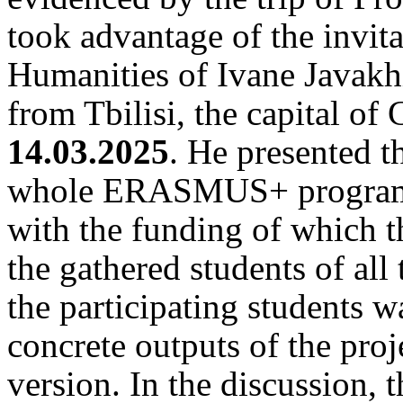
took advantage of the invita
Humanities of Ivane Javakhi
from Tbilisi, the capital of
14.03.2025
. He presented th
whole ERASMUS+ programm
with the funding of which t
the gathered students of all 
the participating students wa
concrete outputs of the proje
version. In the discussion, 