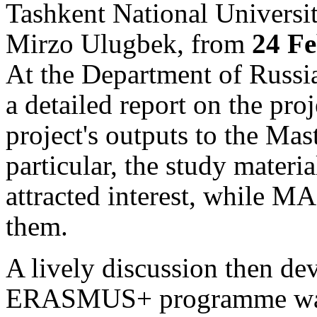
Tashkent National Universi
Mirzo Ulugbek, from
24 Fe
At the Department of Russia
a detailed report on the proj
project's outputs to the Mas
particular, the study materi
attracted interest, while MA
them.
A lively discussion then d
ERASMUS+ programme was 