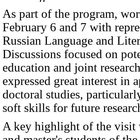
As part of the program, wo
February 6 and 7 with repre
Russian Language and Litera
Discussions focused on pote
education and joint researc
expressed great interest in
doctoral studies, particular
soft skills for future researc
A key highlight of the visit
and master's students of th