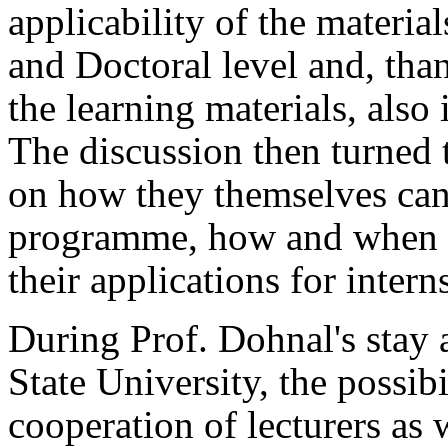
applicability of the material
and Doctoral level and, tha
the learning materials, also 
The discussion then turned 
on how they themselves c
programme, how and when t
their applications for intern
During Prof. Dohnal's stay a
State University, the possibi
cooperation of lecturers as w