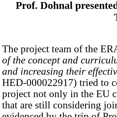
Prof. Dohnal presented 
The project team of the 
of the concept and curricu
and increasing their effecti
HED-000022917) tried to co
project not only in the EU c
that are still considering jo
evidenced by the trip of Pr