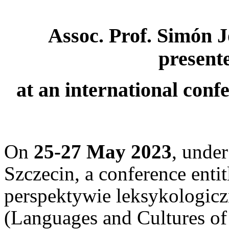
Assoc. Prof. Simón 
presente
at an international conf
On
25-27 May 2023
, under
Szczecin, a conference entit
perspektywie leksykologiczn
(Languages and Cultures of