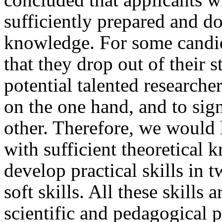
sufficiently prepared and do
knowledge. For some candida
that they drop out of their s
potential talented researche
on the one hand, and to sig
other. Therefore, we would 
with sufficient theoretical
develop practical skills in 
soft skills. All these skills 
scientific and pedagogical 