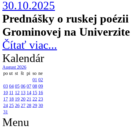
30.10.2025
Prednášky o ruskej poézi
Grominovej
na Univerzite
Čítať viac...
Kalendár
August 2026
po
ut
st
št
pi
so
ne
01
02
03
04
05
06
07
08
09
10
11
12
13
14
15
16
17
18
19
20
21
22
23
24
25
26
27
28
29
30
31
Menu