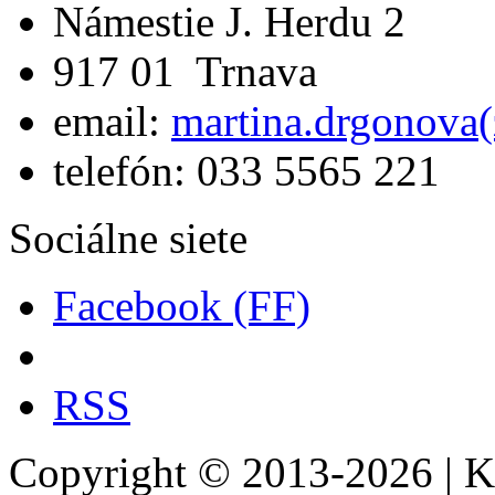
Námestie J. Herdu 2
917 01 Trnava
email:
martina.drgonova(
telefón: 033 5565 221
Sociálne siete
Facebook (FF)
RSS
Copyright © 2013-2026 | Kat