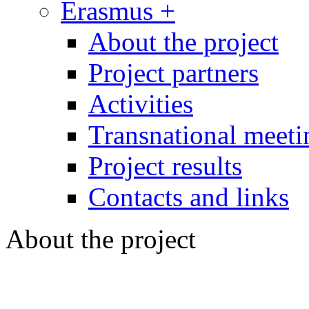
Erasmus +
About the project
Project partners
Activities
Transnational meeti
Project results
Contacts and links
About the project