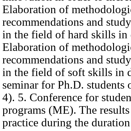
Elaboration of methodologic
recommendations and study m
in the field of hard skills in
Elaboration of methodologic
recommendations and study m
in the field of soft skills i
seminar for Ph.D. students o
4). 5. Conference for studen
programs (ME). The results o
practice during the duration 