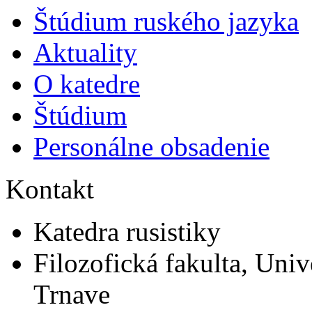
Štúdium ruského jazyka
Aktuality
O katedre
Štúdium
Personálne obsadenie
Kontakt
Katedra rusistiky
Filozofická fakulta, Univ
Trnave