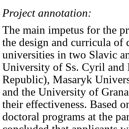
Project annotation:
The main impetus for the pr
the design and curricula of 
universities in two Slavic 
University of Ss. Cyril and
Republic), Masaryk Univers
and the University of Grana
their effectiveness. Based o
doctoral programs at the part
concluded that applicants w