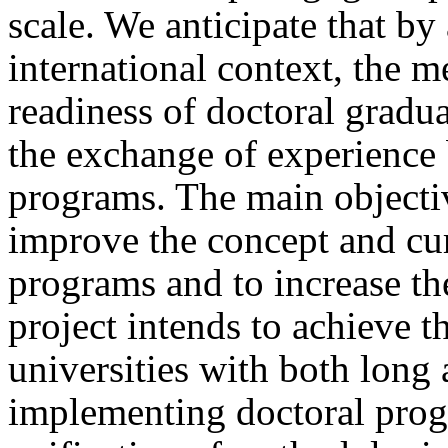
scale. We anticipate that by
international context, the 
readiness of doctoral gradua
the exchange of experience 
programs. The main objective
improve the concept and cur
programs and to increase th
project intends to achieve t
universities with both long 
implementing doctoral prog