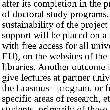
after its completion in the p
of doctoral study programs. 
sustainability of the projec
support will be placed on a f
with free access for all univ
EU), on the websites of the 
libraries. Another outcome i
give lectures at partner univ
the Erasmus+ program, or fo
specific areas of research, 
students, primarily of these 