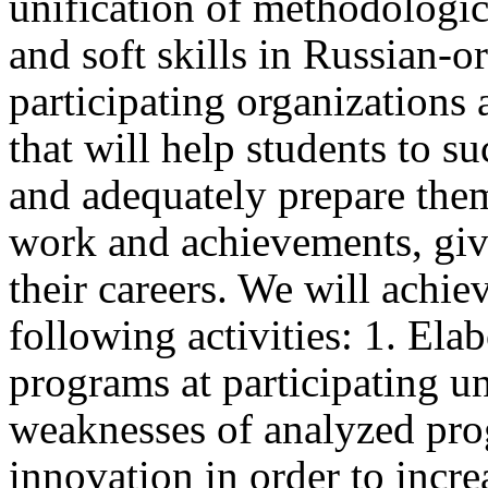
unification of methodologica
and soft skills in Russian-o
participating organizations 
that will help students to s
and adequately prepare them 
work and achievements, givi
their careers. We will achi
following activities: 1. Ela
programs at participating un
weaknesses of analyzed pro
innovation in order to increa