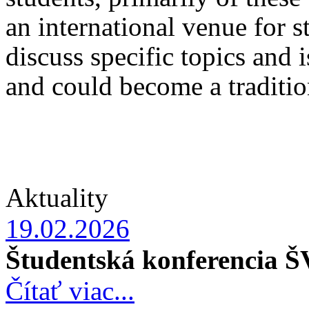
an international venue for s
discuss specific topics and 
and could become a tradition
Aktuality
19.02.2026
Študentská konferencia 
Čítať viac...