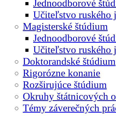
Jednoodborové štúd
Učiteľstvo ruského 
Magisterské štúdium
Jednoodborové štúd
Učiteľstvo ruského 
Doktorandské štúdium
Rigorózne konanie
Rozširujúce štúdium
Okruhy štátnicových o
Témy záverečných prá