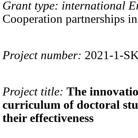
Grant type: international 
Cooperation partnerships in
Project number:
2021-1-S
Project title:
The innovatio
curriculum of doctoral st
their effectiveness