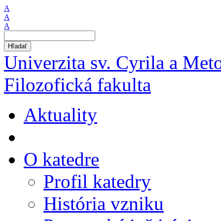
A
A
A
Hľadať
Univerzita sv. Cyrila a Met
Filozofická fakulta
Aktuality
O katedre
Profil katedry
História vzniku