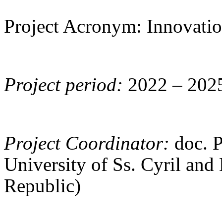
Project Acronym: Innovat
Project period:
2022 – 202
Project Coordinator:
doc. 
University of Ss. Cyril and
Republic)