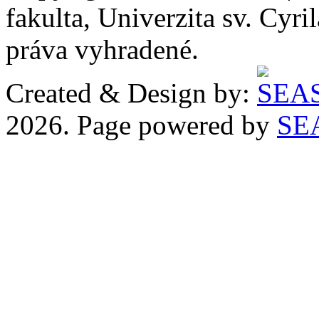
fakulta, Univerzita sv. Cyr
práva vyhradené.
Created & Design by:
2026. Page powered by
SE