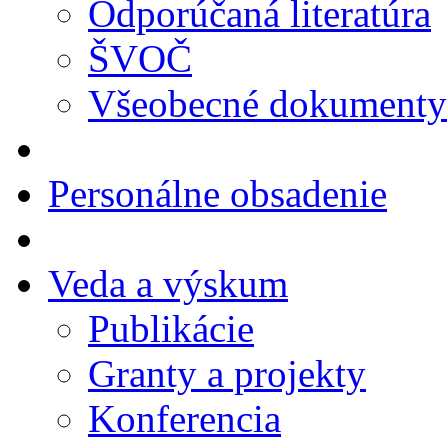
Odporúčaná literatúra
ŠVOČ
Všeobecné dokumenty
Personálne obsadenie
Veda a výskum
Publikácie
Granty a projekty
Konferencia