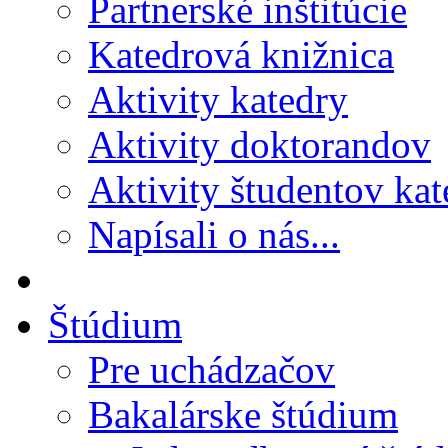
Partnerské inštitúcie
Katedrová knižnica
Aktivity katedry
Aktivity doktorandov
Aktivity študentov kat
Napísali o nás...
Štúdium
Pre uchádzačov
Bakalárske štúdium