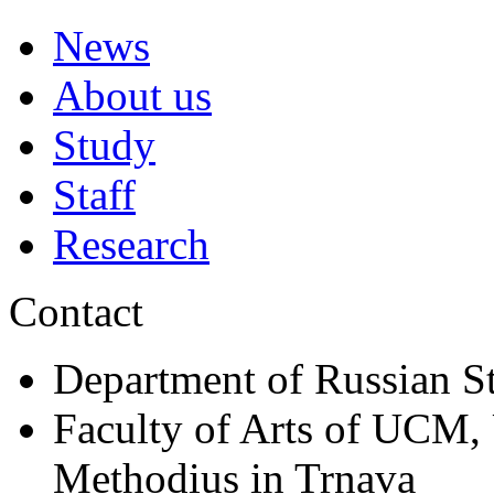
News
About us
Study
Staff
Research
Contact
Department of Russian S
Faculty of Arts of UCM, 
Methodius in Trnava