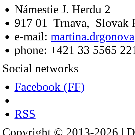
Námestie J. Herdu 2
917 01 Trnava, Slovak 
e-mail:
martina.drgonova
phone: +421 33 5565 22
Social networks
Facebook (FF)
RSS
Copyright © 2013-2026 | De