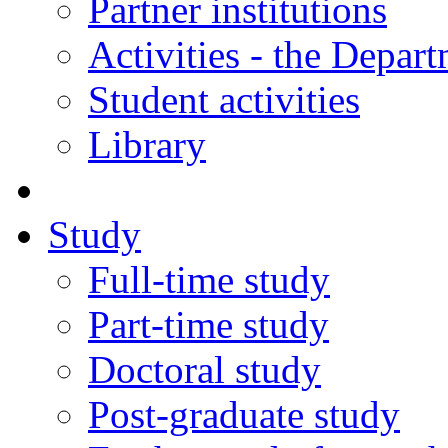
Partner institutions
Activities - the Depar
Student activities
Library
Study
Full-time study
Part-time study
Doctoral study
Post-graduate study