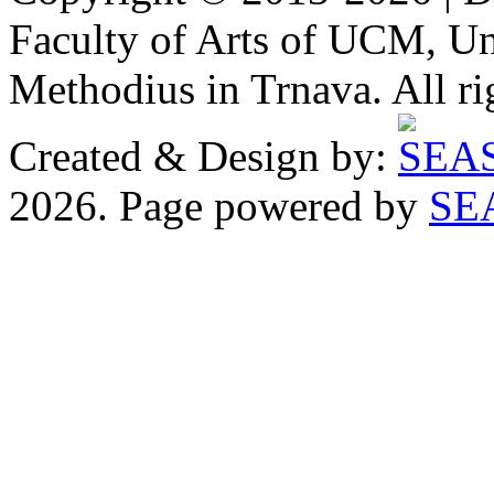
Faculty of Arts of UCM, Uni
Methodius in Trnava. All ri
Created & Design by:
2026. Page powered by
SE