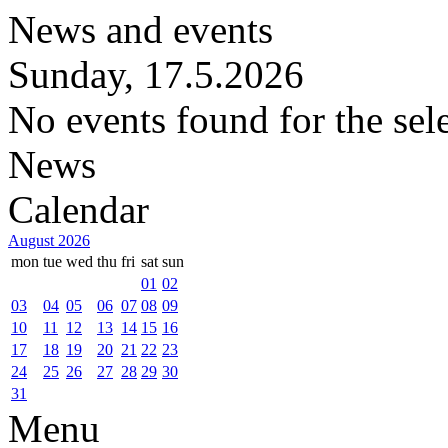
News and events
Sunday, 17.5.2026
No events found for the sel
News
Calendar
August 2026
mon
tue
wed
thu
fri
sat
sun
01
02
03
04
05
06
07
08
09
10
11
12
13
14
15
16
17
18
19
20
21
22
23
24
25
26
27
28
29
30
31
Menu