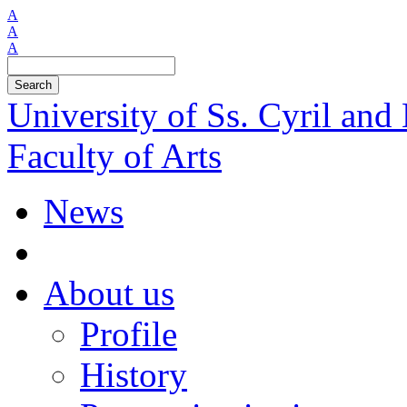
A
A
A
Search
University of Ss. Cyril an
Faculty of Arts
News
About us
Profile
History