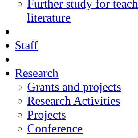
Further study for teac
literature
Staff
Research
Grants and projects
Research Activities
Projects
Conference