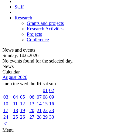
Staff
Research
Grants and projects
Research Activities
Projects
Conference
News and events
Sunday, 14.6.2026
No events found for the selected day.
News
Calendar
August 2026
mon
tue
wed
thu
fri
sat
sun
01
02
03
04
05
06
07
08
09
10
11
12
13
14
15
16
17
18
19
20
21
22
23
24
25
26
27
28
29
30
31
Menu