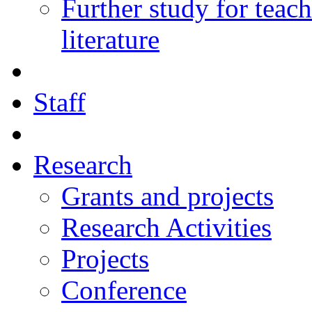
Further study for teac
literature
Staff
Research
Grants and projects
Research Activities
Projects
Conference