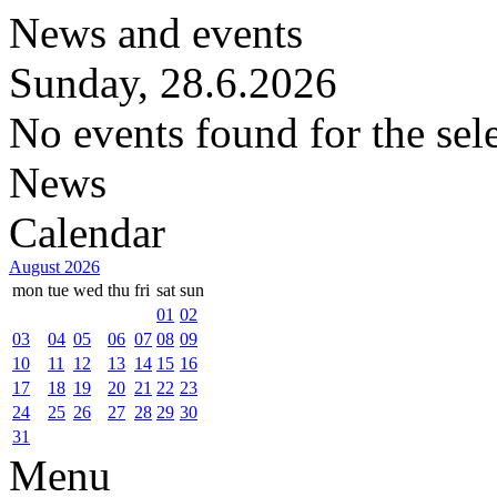
News and events
Sunday, 28.6.2026
No events found for the sel
News
Calendar
August 2026
mon
tue
wed
thu
fri
sat
sun
01
02
03
04
05
06
07
08
09
10
11
12
13
14
15
16
17
18
19
20
21
22
23
24
25
26
27
28
29
30
31
Menu