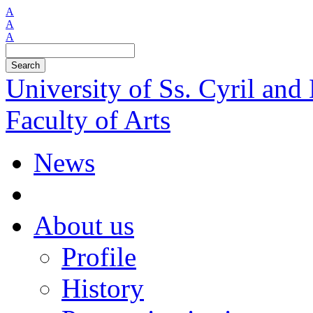
A
A
A
Search
University of Ss. Cyril an
Faculty of Arts
News
About us
Profile
History