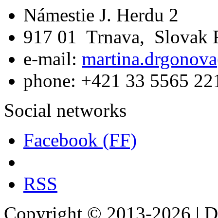
Námestie J. Herdu 2
917 01 Trnava, Slovak 
e-mail:
martina.drgonova
phone: +421 33 5565 22
Social networks
Facebook (FF)
RSS
Copyright © 2013-2026 | De