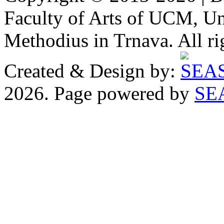
Faculty of Arts of UCM, Uni
Methodius in Trnava. All ri
Created & Design by:
2026. Page powered by
SE