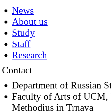
News
About us
Study
Staff
Research
Contact
Department of Russian S
Faculty of Arts of UCM, 
Methodius in Trnava