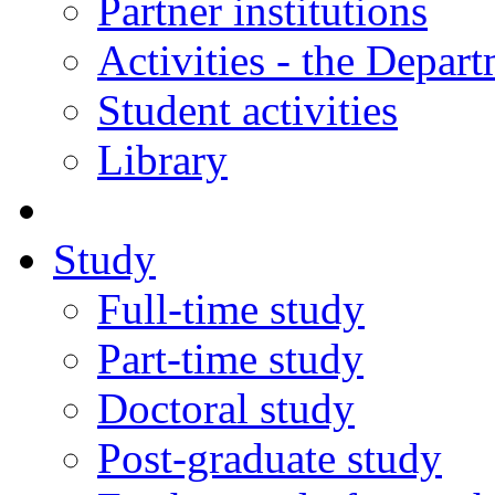
Partner institutions
Activities - the Depar
Student activities
Library
Study
Full-time study
Part-time study
Doctoral study
Post-graduate study