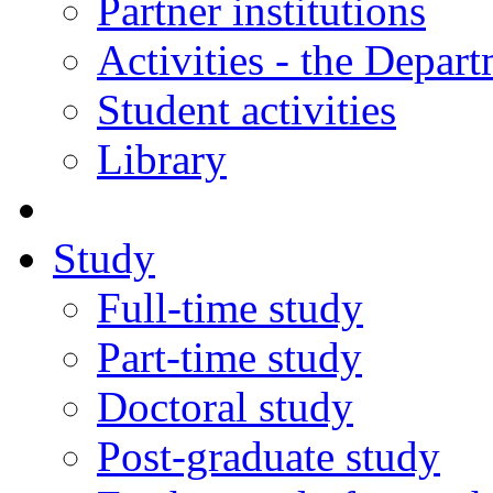
Partner institutions
Activities - the Depar
Student activities
Library
Study
Full-time study
Part-time study
Doctoral study
Post-graduate study