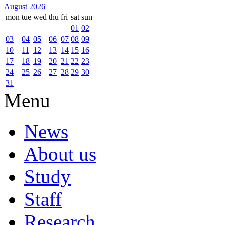
August 2026
mon
tue
wed
thu
fri
sat
sun
01
02
03
04
05
06
07
08
09
10
11
12
13
14
15
16
17
18
19
20
21
22
23
24
25
26
27
28
29
30
31
Menu
News
About us
Study
Staff
Research