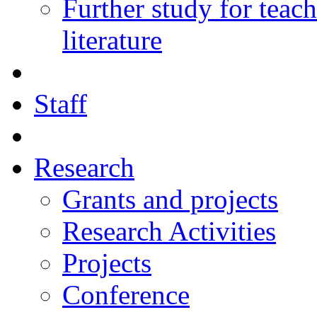
Further study for teac
literature
Staff
Research
Grants and projects
Research Activities
Projects
Conference