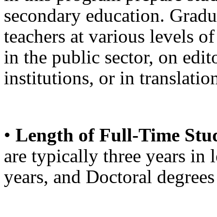
secondary education. Gradu
teachers at various levels o
in the public sector, on edito
institutions, or in translati
•
Length of Full-Time Stu
are typically three years in
years, and Doctoral degrees 