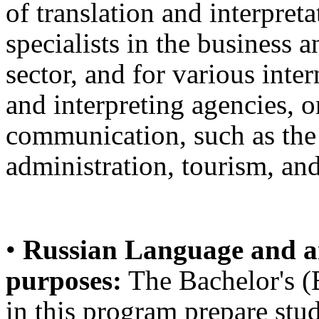
of translation and interpret
specialists in the business a
sector, and for various inte
and interpreting agencies, or
communication, such as the
administration, tourism, and
•
Russian Language and an
purposes:
The Bachelor's (B
in this program prepare stud