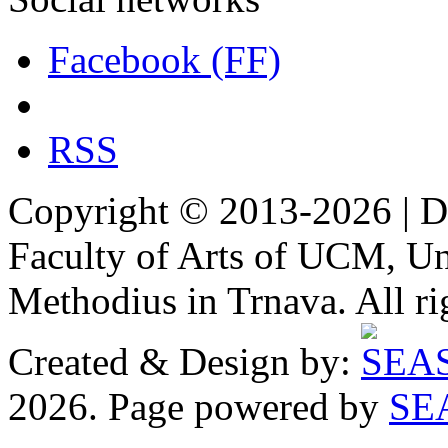
Facebook (FF)
RSS
Copyright © 2013-2026 | De
Faculty of Arts of UCM, Uni
Methodius in Trnava. All ri
Created & Design by:
2026. Page powered by
SE