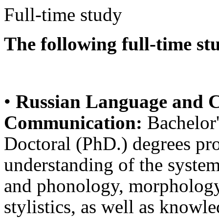
Full-time study
The following full-time st
•
Russian Language and Cu
Communication:
Bachelor'
Doctoral (PhD.) degrees pro
understanding of the system
and phonology, morphology,
stylistics, as well as knowl