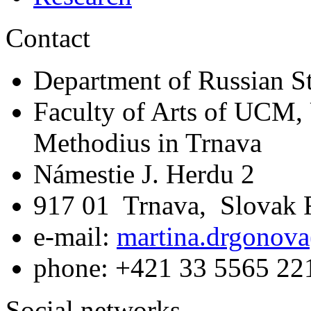
Contact
Department of Russian S
Faculty of Arts of UCM, 
Methodius in Trnava
Námestie J. Herdu 2
917 01 Trnava, Slovak 
e-mail:
martina.drgonova
phone: +421 33 5565 22
Social networks