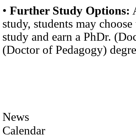
•
Further Study Options:
A
study, students may choose 
study and earn a PhDr. (Do
(Doctor of Pedagogy) degre
News
Calendar