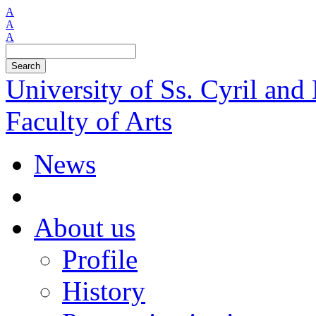
A
A
A
Search
University of Ss. Cyril an
Faculty of Arts
News
About us
Profile
History