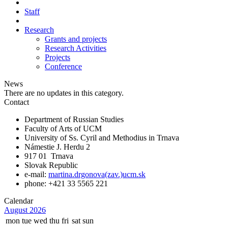
Staff
Research
Grants and projects
Research Activities
Projects
Conference
News
There are no updates in this category.
Contact
Department of Russian Studies
Faculty of Arts of UCM
University of Ss. Cyril and Methodius in Trnava
Námestie J. Herdu 2
917 01 Trnava
Slovak Republic
e-mail:
martina.drgonova(zav.)ucm.sk
phone: +421 33 5565 221
Calendar
August 2026
mon
tue
wed
thu
fri
sat
sun