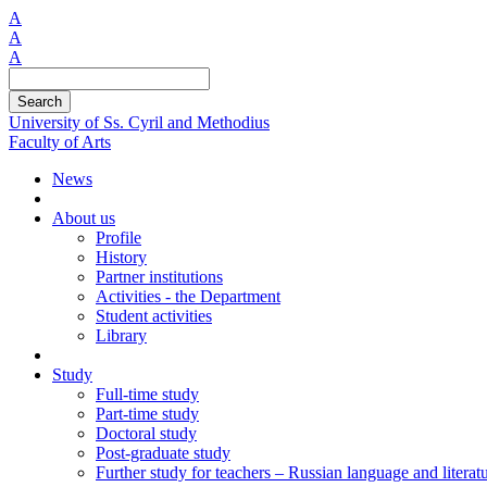
A
A
A
Search
University of Ss. Cyril and Methodius
Faculty of Arts
News
About us
Profile
History
Partner institutions
Activities - the Department
Student activities
Library
Study
Full-time study
Part-time study
Doctoral study
Post-graduate study
Further study for teachers – Russian language and literat