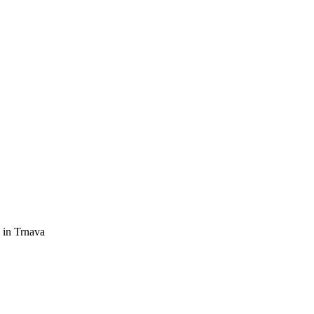
 in Trnava