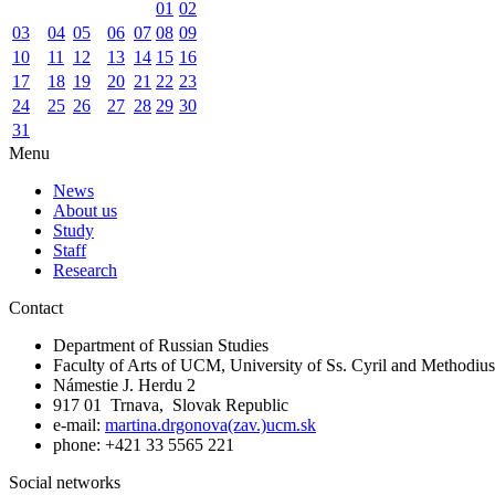
01
02
03
04
05
06
07
08
09
10
11
12
13
14
15
16
17
18
19
20
21
22
23
24
25
26
27
28
29
30
31
Menu
News
About us
Study
Staff
Research
Contact
Department of Russian Studies
Faculty of Arts of UCM, University of Ss. Cyril and Methodius
Námestie J. Herdu 2
917 01 Trnava, Slovak Republic
e-mail:
martina.drgonova(zav.)ucm.sk
phone: +421 33 5565 221
Social networks