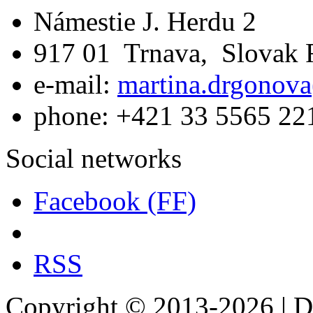
Námestie J. Herdu 2
917 01 Trnava, Slovak 
e-mail:
martina.drgonova
phone: +421 33 5565 22
Social networks
Facebook (FF)
RSS
Copyright © 2013-2026 | De