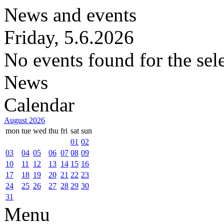
News and events
Friday, 5.6.2026
No events found for the sel
News
Calendar
August 2026
mon
tue
wed
thu
fri
sat
sun
01
02
03
04
05
06
07
08
09
10
11
12
13
14
15
16
17
18
19
20
21
22
23
24
25
26
27
28
29
30
31
Menu