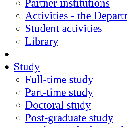
Partner institutions
Activities - the Depar
Student activities
Library
Study
Full-time study
Part-time study
Doctoral study
Post-graduate study