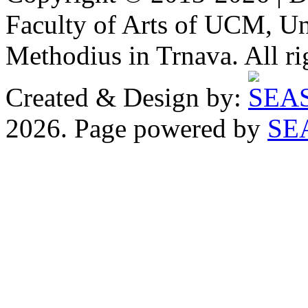
Faculty of Arts of UCM, Uni
Methodius in Trnava. All ri
Created & Design by:
2026. Page powered by
SE