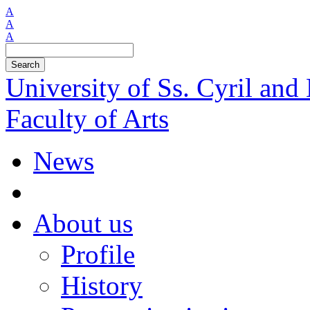
A
A
A
Search
University of Ss. Cyril an
Faculty of Arts
News
About us
Profile
History