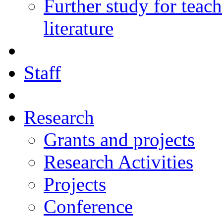
Further study for teac
literature
Staff
Research
Grants and projects
Research Activities
Projects
Conference