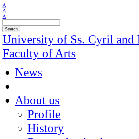
A
A
A
Search
University of Ss. Cyril an
Faculty of Arts
News
About us
Profile
History