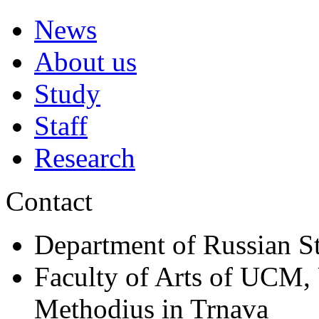
News
About us
Study
Staff
Research
Contact
Department of Russian S
Faculty of Arts of UCM, 
Methodius in Trnava