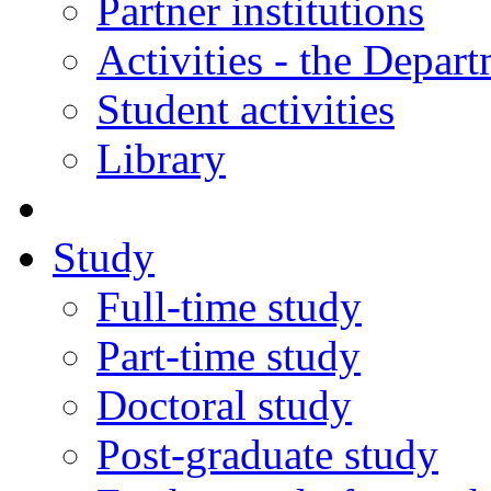
Partner institutions
Activities - the Depar
Student activities
Library
Study
Full-time study
Part-time study
Doctoral study
Post-graduate study