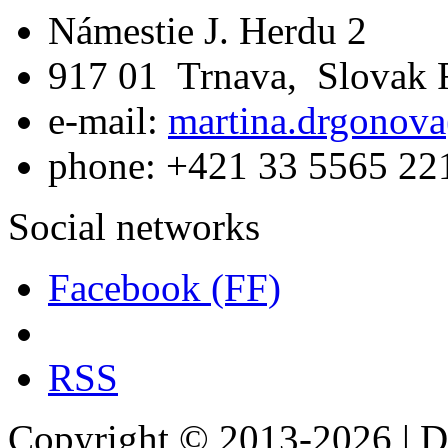
Námestie J. Herdu 2
917 01 Trnava, Slovak 
e-mail:
martina.drgonova
phone: +421 33 5565 22
Social networks
Facebook (FF)
RSS
Copyright © 2013-2026 | De