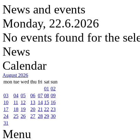
News and events
Monday, 22.6.2026
No events found for the sel
News
Calendar
August 2026
mon
tue
wed
thu
fri
sat
sun
01
02
03
04
05
06
07
08
09
10
11
12
13
14
15
16
17
18
19
20
21
22
23
24
25
26
27
28
29
30
31
Menu