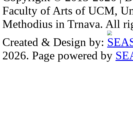
Faculty of Arts of UCM, Uni
Methodius in Trnava. All ri
Created & Design by:
2026. Page powered by
SE