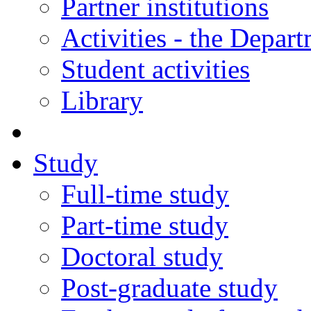
Partner institutions
Activities - the Depar
Student activities
Library
Study
Full-time study
Part-time study
Doctoral study
Post-graduate study