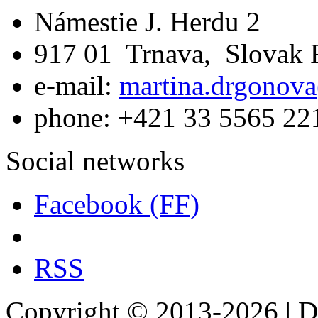
Námestie J. Herdu 2
917 01 Trnava, Slovak 
e-mail:
martina.drgonova
phone: +421 33 5565 22
Social networks
Facebook (FF)
RSS
Copyright © 2013-2026 | De