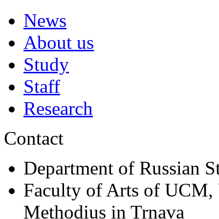
News
About us
Study
Staff
Research
Contact
Department of Russian S
Faculty of Arts of UCM, 
Methodius in Trnava