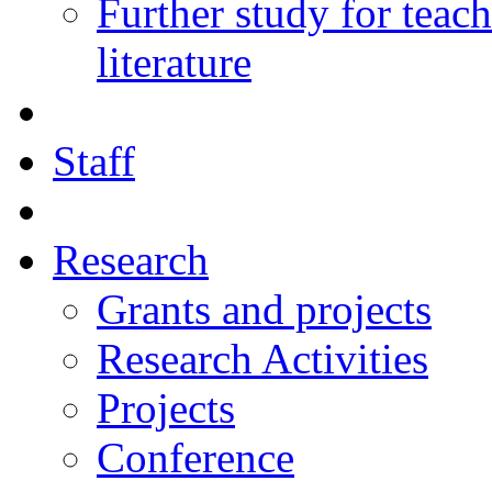
Further study for teac
literature
Staff
Research
Grants and projects
Research Activities
Projects
Conference