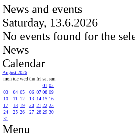
News and events
Saturday, 13.6.2026
No events found for the sel
News
Calendar
August 2026
mon
tue
wed
thu
fri
sat
sun
01
02
03
04
05
06
07
08
09
10
11
12
13
14
15
16
17
18
19
20
21
22
23
24
25
26
27
28
29
30
31
Menu