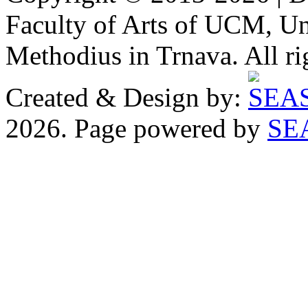
Faculty of Arts of UCM, Uni
Methodius in Trnava. All ri
Created & Design by:
2026. Page powered by
SE