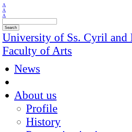
A
A
A
Search
University of Ss. Cyril an
Faculty of Arts
News
About us
Profile
History