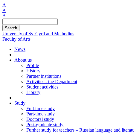
A
A
A
Search
University of Ss. Cyril and Methodius
Faculty of Arts
News
About us
Profile
History
Partner institutions
Activities - the Department
Student activities
Library
Study
Full-time study
Part-time study
Doctoral study
Post-graduate study
Further study for teachers – Russian language and literat