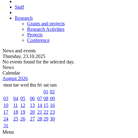
Staff
Research
Grants and projects
Research Activities
Projects
Conference
News and events
Thursday, 23.10.2025
No events found for the selected day.
News
Calendar
August 2026
mon
tue
wed
thu
fri
sat
sun
01
02
03
04
05
06
07
08
09
10
11
12
13
14
15
16
17
18
19
20
21
22
23
24
25
26
27
28
29
30
31
Menu