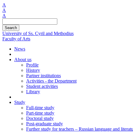
A
A
A
Search
University of Ss. Cyril and Methodius
Faculty of Arts
News
About us
Profile
History
Partner institutions
Activities - the Department
Student activities
Library
Study
Full-time study
Part-time study
Doctoral study
Post-graduate study
Further study for teachers – Russian language and literat