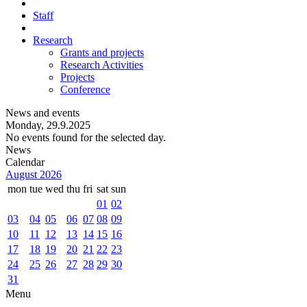
Staff
Research
Grants and projects
Research Activities
Projects
Conference
News and events
Monday, 29.9.2025
No events found for the selected day.
News
Calendar
August 2026
mon
tue
wed
thu
fri
sat
sun
01
02
03
04
05
06
07
08
09
10
11
12
13
14
15
16
17
18
19
20
21
22
23
24
25
26
27
28
29
30
31
Menu