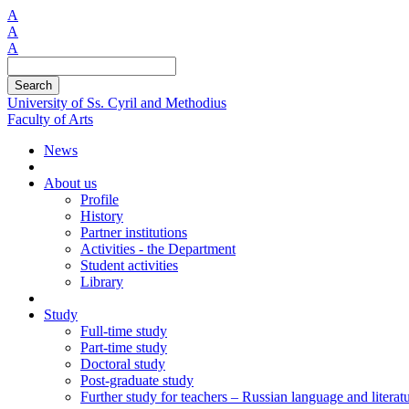
A
A
A
Search
University of Ss. Cyril and Methodius
Faculty of Arts
News
About us
Profile
History
Partner institutions
Activities - the Department
Student activities
Library
Study
Full-time study
Part-time study
Doctoral study
Post-graduate study
Further study for teachers – Russian language and literat