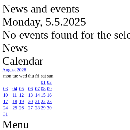
News and events
Monday, 5.5.2025
No events found for the sel
News
Calendar
August 2026
mon
tue
wed
thu
fri
sat
sun
01
02
03
04
05
06
07
08
09
10
11
12
13
14
15
16
17
18
19
20
21
22
23
24
25
26
27
28
29
30
31
Menu