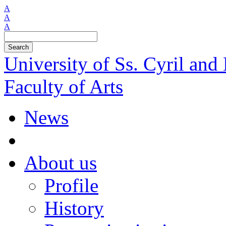
A
A
A
Search
University of Ss. Cyril an
Faculty of Arts
News
About us
Profile
History