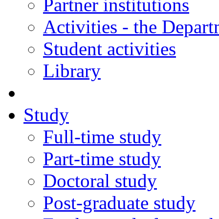
Partner institutions
Activities - the Depar
Student activities
Library
Study
Full-time study
Part-time study
Doctoral study
Post-graduate study