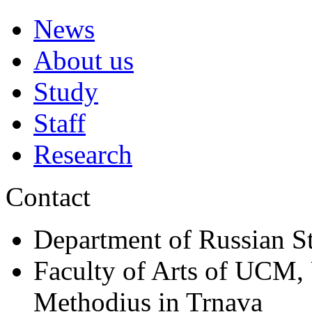
News
About us
Study
Staff
Research
Contact
Department of Russian S
Faculty of Arts of UCM, 
Methodius in Trnava