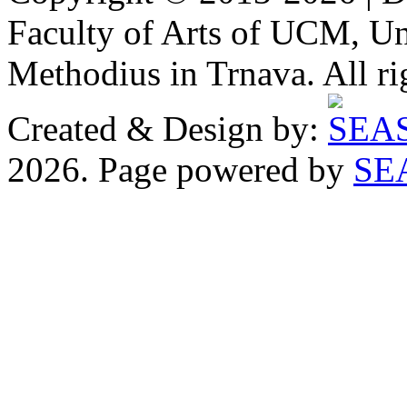
Faculty of Arts of UCM, Uni
Methodius in Trnava. All ri
Created & Design by:
2026. Page powered by
SE