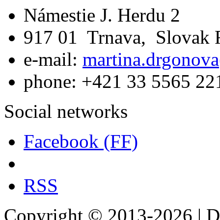
Námestie J. Herdu 2
917 01 Trnava, Slovak 
e-mail:
martina.drgonova
phone: +421 33 5565 22
Social networks
Facebook (FF)
RSS
Copyright © 2013-2026 | De