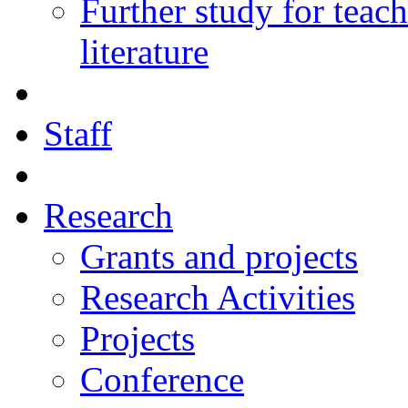
Further study for teac
literature
Staff
Research
Grants and projects
Research Activities
Projects
Conference