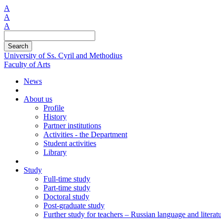
A
A
A
Search
University of Ss. Cyril and Methodius
Faculty of Arts
News
About us
Profile
History
Partner institutions
Activities - the Department
Student activities
Library
Study
Full-time study
Part-time study
Doctoral study
Post-graduate study
Further study for teachers – Russian language and literat