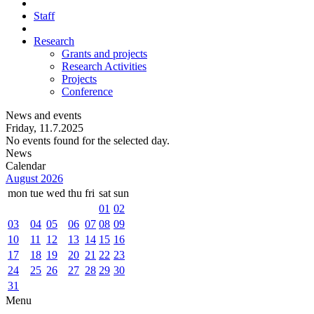
Staff
Research
Grants and projects
Research Activities
Projects
Conference
News and events
Friday, 11.7.2025
No events found for the selected day.
News
Calendar
August 2026
mon
tue
wed
thu
fri
sat
sun
01
02
03
04
05
06
07
08
09
10
11
12
13
14
15
16
17
18
19
20
21
22
23
24
25
26
27
28
29
30
31
Menu